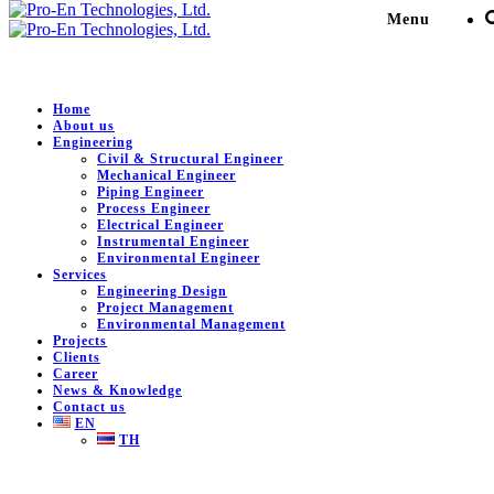
Menu
Home
About us
Engineering
Engineering Service for
Civil & Structural Engineer
Mechanical Engineer
MOC: Install activated
Piping Engineer
Process Engineer
Electrical Engineer
carbon at Emergency MMA
Instrumental Engineer
Environmental Engineer
Vent Gas Line to ATM
Services
Engineering Design
Project Management
Environmental Management
Pro-En Technologies, Ltd.
>
Portfolio
>
Petro-Chemical /
Projects
Plant
>
Engineering Service for MOC: Install activated
Clients
carbon at Emergency MMA Vent Gas Line to ATM
Career
News & Knowledge
Contact us
EN
TH
DESCRIPTION