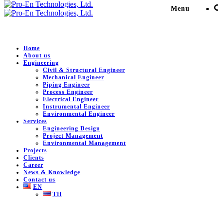
Menu
Home
About us
Engineering
Engineering Design for
Civil & Structural Engineer
Mechanical Engineer
MTP3 Area
Piping Engineer
Process Engineer
Electrical Engineer
Instrumental Engineer
Pro-En Technologies, Ltd.
>
Portfolio
>
Power Generation
>
Environmental Engineer
Engineering Design for MTP3 Area
Services
Engineering Design
Project Management
Environmental Management
Projects
DESCRIPTION
Clients
Career
News & Knowledge
Engineering Design for MTP3 Area.
Contact us
EN
Client:
Global Power Synergy Company Public Limited.
TH
Location:
Rayong , Thailand