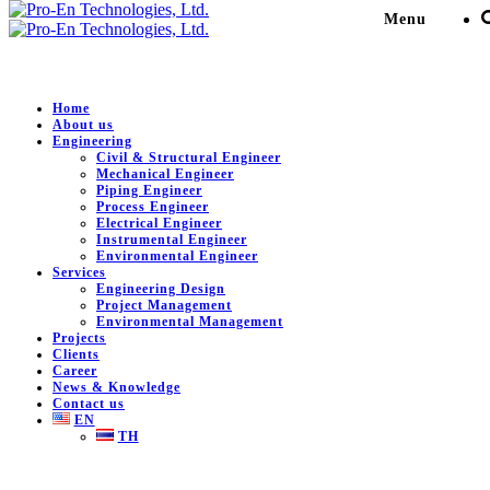
Menu
Home
About us
Engineering
Engineering Service for
Civil & Structural Engineer
Mechanical Engineer
MOC: Modify VG in MMA
Piping Engineer
Process Engineer
Electrical Engineer
Amidation Section (New
Instrumental Engineer
Environmental Engineer
Blower)
Services
Engineering Design
Project Management
Environmental Management
Pro-En Technologies, Ltd.
>
Portfolio
>
Petro-Chemical /
Projects
Plant
>
Engineering Service for MOC: Modify VG in MMA
Clients
Amidation Section (New Blower)
Career
News & Knowledge
Contact us
EN
TH
DESCRIPTION