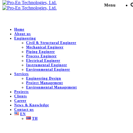
Menu
Mechanical Engineer
Home
About us
Engineering
Civil & Structural Engineer
Pro-En Technologies, Ltd.
>
Engineering
>
Mechanical
Mechanical Engineer
Engineer
Piping Engineer
Process Engineer
Electrical Engineer
Instrumental Engineer
Environmental Engineer
Mechanical Engineer
Services
Engineering Design
Project Management
Environmental Management
Projects
Selection of Rotating Equipment Type, Mechanical
Clients
Design and Rating for Pressure Vessel, Datasheets,
Career
Requisitions, TBE and Vendor Print Check,
News & Knowledge
Contact us
EN
Engineering Drawing for Stationary Items
TH
Static Equipment
Pressure Vessel, Column, S&T H/Ex, Air Fin Cooler,