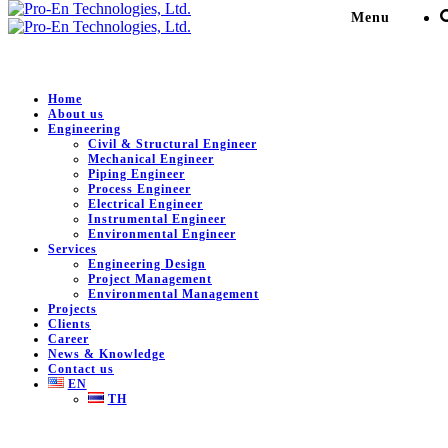
Menu
Home
About us
Engineering
CEL II 150 MW Power
Civil & Structural Engineer
Mechanical Engineer
Plant Project
Piping Engineer
Process Engineer
Electrical Engineer
Instrumental Engineer
Pro-En Technologies, Ltd.
>
Portfolio
>
Petro-Chemical /
Environmental Engineer
Plant
>
CEL II 150 MW Power Plant Project
Services
Engineering Design
Project Management
Environmental Management
Projects
DESCRIPTION
Clients
Career
News & Knowledge
CEL II 150 MW Power Plant Project.
Contact us
EN
Client:
RMS Quality Co., Ltd.
TH
Location:
Rayong , Thailand