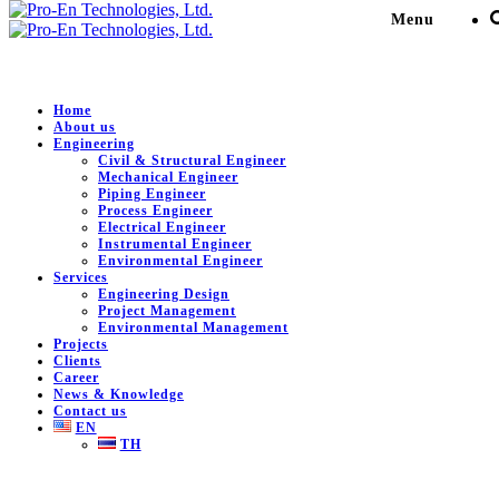
Menu
Home
About us
Engineering
Senior C&I Engineer for
Civil & Structural Engineer
Mechanical Engineer
Support Glow Project
Piping Engineer
Process Engineer
Electrical Engineer
Instrumental Engineer
Pro-En Technologies, Ltd.
>
Portfolio
>
Power Generation
>
Environmental Engineer
Senior C&I Engineer for Support Glow Project
Services
Engineering Design
Project Management
Environmental Management
Projects
DESCRIPTION
Clients
Career
News & Knowledge
Senior C&I Engineer for Support Glow Project.
Contact us
EN
Client:
Glow Energy Public Co., Ltd.
TH
Location:
Chonburi , Thailand