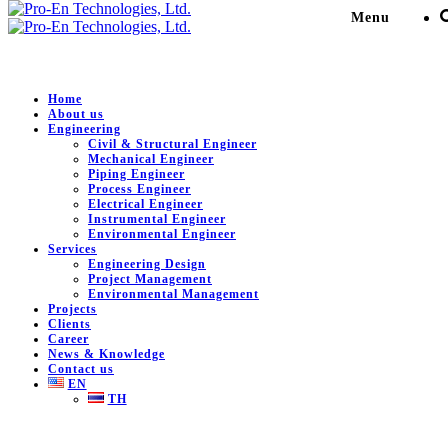
Menu
Home
About us
Engineering
PMCM area improvement
Civil & Structural Engineer
Mechanical Engineer
project Center of Excellence
Piping Engineer
Process Engineer
Electrical Engineer
in Medical Products High
Instrumental Engineer
Environmental Engineer
class 9C-ATMP
Services
Engineering Design
Project Management
Environmental Management
Pro-En Technologies, Ltd.
>
Portfolio
>
Commercial &
Projects
Residential Building
>
PMCM area improvement project
Clients
Center of Excellence in Medical Products High class 9C-
Career
News & Knowledge
ATMP
Contact us
EN
TH