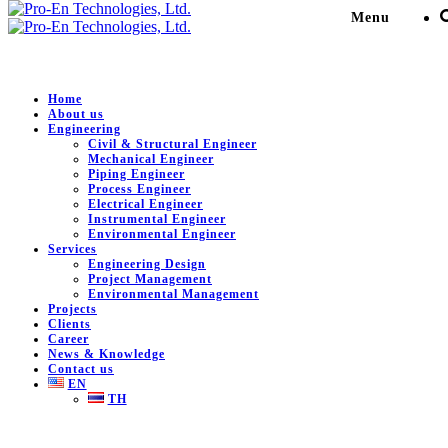
Menu
Home
About us
Engineering
SPS Water work NST
Civil & Structural Engineer
Mechanical Engineer
Piping Engineer
Process Engineer
Pro-En Technologies, Ltd.
>
Portfolio
>
Commercial &
Electrical Engineer
Residential Building
>
SPS Water work NST
Instrumental Engineer
Environmental Engineer
Services
Engineering Design
Project Management
DESCRIPTION
Environmental Management
Projects
Clients
Engineering services for SPS Water work NST.
Career
News & Knowledge
Client:
SUMMITGRADE LTD.
Contact us
EN
Location:
Nakhon Si Thammarat , Thailand
TH
Value:
12,000,000 THB