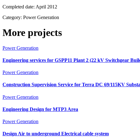
Completed date:
April 2012
Category:
Power Generation
More projects
Power Generation
Engineering services for GSPP11 Plant 2 (22 kV Switchgear Bui
Power Generation
Construction Supervision Service for Terra DC 69/115KV Substa
Power Generation
Engineering Design for MTP3 Area
Power Generation
Design Air to underground Electrical cable system