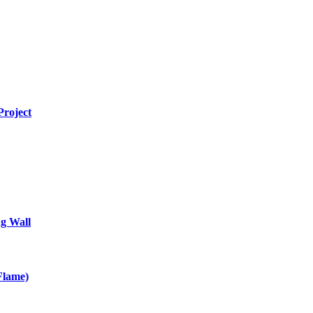
Project
g Wall
Flame)