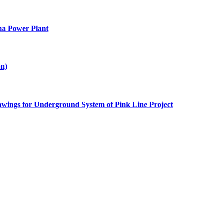
na Power Plant
on)
awings for Underground System of Pink Line Project