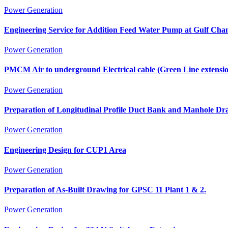
Power Generation
Engineering Service for Addition Feed Water Pump at Gulf Cha
Power Generation
PMCM Air to underground Electrical cable (Green Line extensi
Power Generation
Preparation of Longitudinal Profile Duct Bank and Manhole Dr
Power Generation
Engineering Design for CUP1 Area
Power Generation
Preparation of As-Built Drawing for GPSC 11 Plant 1 & 2.
Power Generation