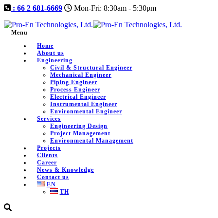
: 66 2 681-6669
Mon-Fri: 8:30am - 5:30pm
Menu
Home
About us
Engineering
Civil & Structural Engineer
Mechanical Engineer
Piping Engineer
Process Engineer
Electrical Engineer
Instrumental Engineer
Environmental Engineer
Services
Engineering Design
Project Management
Environmental Management
Projects
Clients
Career
News & Knowledge
Contact us
EN
TH