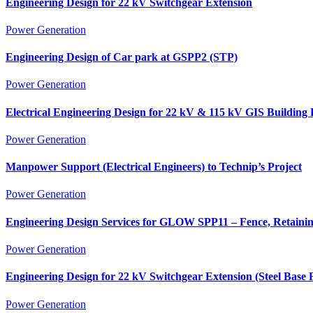
Engineering Design for 22 kV Switchgear Extension
Power Generation
Engineering Design of Car park at GSPP2 (STP)
Power Generation
Electrical Engineering Design for 22 kV & 115 kV GIS Building 
Power Generation
Manpower Support (Electrical Engineers) to Technip’s Project
Power Generation
Engineering Design Services for GLOW SPP11 – Fence, Retainin
Power Generation
Engineering Design for 22 kV Switchgear Extension (Steel Base 
Power Generation