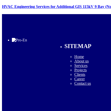
HVAC Engineering Services for Additional GIS 115kV 9 Bay (No
SITEMAP
Home
About us
Services
Projects
Clients
Career
Contact us