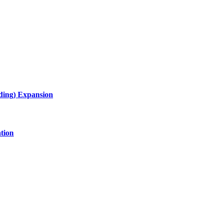
lding) Expansion
tion