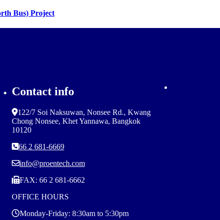
rth Bus) Project
Contact info
122/7 Soi Naksuwan, Nonsee Rd., Kwang
Chong Nonsee, Khet Yannawa, Bangkok
10120
66 2 681-6669
info@proentech.com
FAX: 66 2 681-6662
OFFICE HOURS
Monday-Friday: 8:30am to 5:30pm