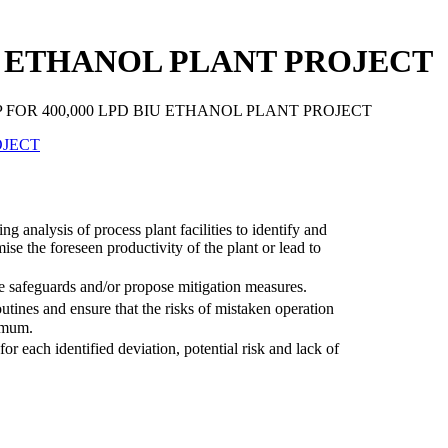
IU ETHANOL PLANT PROJECT
 FOR 400,000 LPD BIU ETHANOL PLANT PROJECT
 analysis of process plant facilities to identify and
se the foreseen productivity of the plant or lead to
the safeguards and/or propose mitigation measures.
utines and ensure that the risks of mistaken operation
nimum.
 each identified deviation, potential risk and lack of