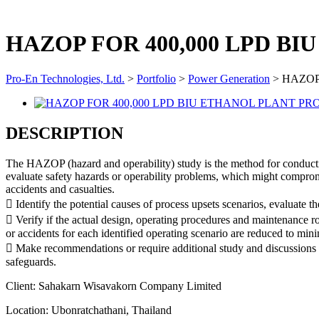
HAZOP FOR 400,000 LPD B
Pro-En Technologies, Ltd.
>
Portfolio
>
Power Generation
>
HAZOP
DESCRIPTION
The HAZOP (hazard and operability) study is the method for conducting
evaluate safety hazards or operability problems, which might compromi
accidents and casualties.
 Identify the potential causes of process upsets scenarios, evaluate 
 Verify if the actual design, operating procedures and maintenance ro
or accidents for each identified operating scenario are reduced to mi
 Make recommendations or require additional study and discussions for
safeguards.
Client:
Sahakarn Wisavakorn Company Limited
Location:
Ubonratchathani, Thailand