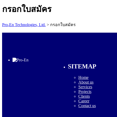
กรอกใบสมัคร
Pro-En Technologies, Ltd.
>
กรอกใบสมัคร
SITEMAP
Home
About us
Services
Projects
Clients
Career
Contact us