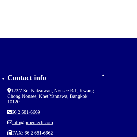
Contact info
122/7 Soi Naksuwan, Nonsee Rd., Kwang
Chong Nonsee, Khet Yannawa, Bangkok
10120
66 2 681-6669
info@proentech.com
FAX: 66 2 681-6662