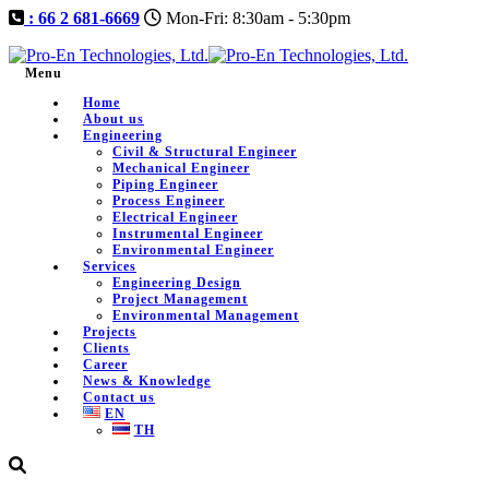
: 66 2 681-6669
Mon-Fri: 8:30am - 5:30pm
Menu
Home
About us
Engineering
Civil & Structural Engineer
Mechanical Engineer
Piping Engineer
Process Engineer
Electrical Engineer
Instrumental Engineer
Environmental Engineer
Services
Engineering Design
Project Management
Environmental Management
Projects
Clients
Career
News & Knowledge
Contact us
EN
TH