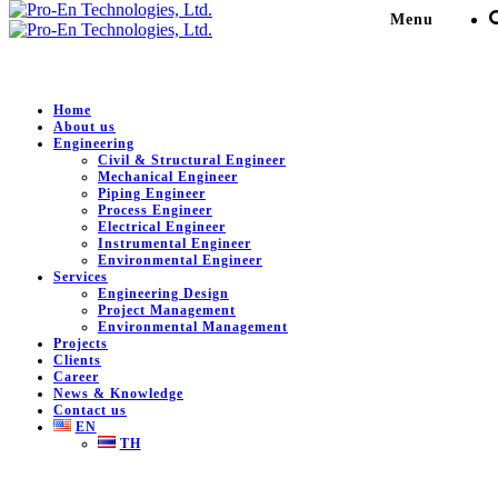
Menu
Environmental
Home
About us
Engineering
Civil & Structural Engineer
Pro-En Technologies, Ltd.
>
News & Knowledge
>
Mechanical Engineer
Environmental
>
Public Relations for Environmental Projects
Piping Engineer
and Activities
Process Engineer
Electrical Engineer
Instrumental Engineer
Environmental Engineer
Public Relations for Environmental
Services
Engineering Design
Projects and Activities
Project Management
Environmental Management
Projects
September 15, 2025
0
Clients
Career
Public Relations for Environmental Projects and Activities
News & Knowledge
Contact us
EN
TH