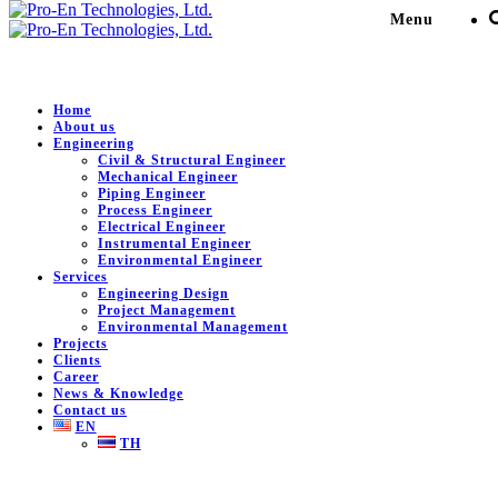
Menu
Construction Consultant
Home
About us
Engineering
Civil & Structural Engineer
Pro-En Technologies, Ltd.
>
News & Knowledge
>
Mechanical Engineer
Construction Consultant
>
Project and Construction
Piping Engineer
Management
Process Engineer
Electrical Engineer
Instrumental Engineer
Environmental Engineer
Project and Construction
Services
Engineering Design
Management
Project Management
Environmental Management
Projects
June 28, 2024
0
Clients
Career
Project and Construction Management Air to underground
News & Knowledge
Contact us
Tags:
construction
EN
Share:
TH