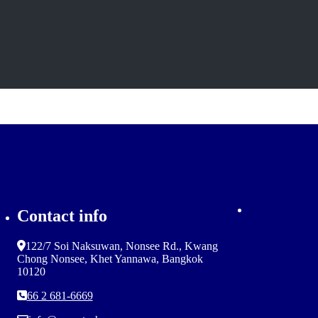
Contact info
122/7 Soi Naksuwan, Nonsee Rd., Kwang
Chong Nonsee, Khet Yannawa, Bangkok
10120
66 2 681-6669