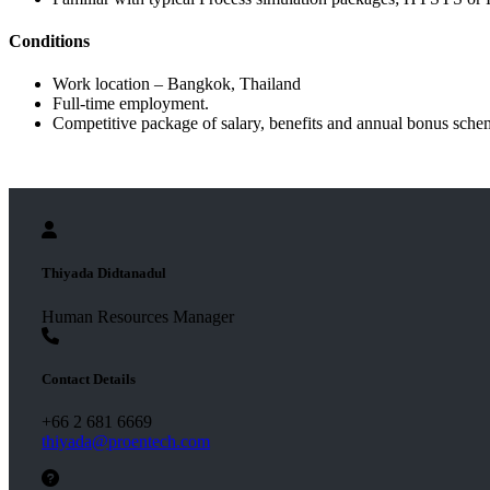
Conditions
Work location – Bangkok, Thailand
Full-time employment.
Competitive package of salary, benefits and annual bonus sche
Thiyada Didtanadul
Human Resources Manager
Contact Details
+66 2 681 6669
thiyada@proentech.com