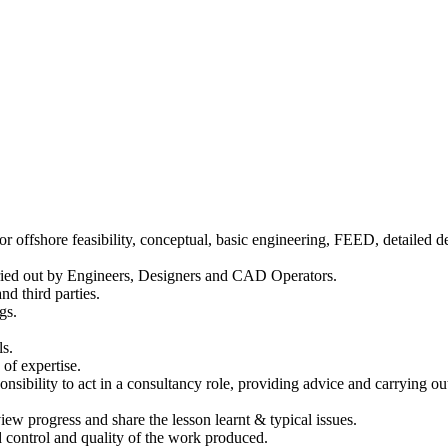
r offshore feasibility, conceptual, basic engineering, FEED, detailed d
arried out by Engineers, Designers and CAD Operators.
nd third parties.
gs.
ls.
of expertise.
onsibility to act in a consultancy role, providing advice and carrying ou
ew progress and share the lesson learnt & typical issues.
 control and quality of the work produced.