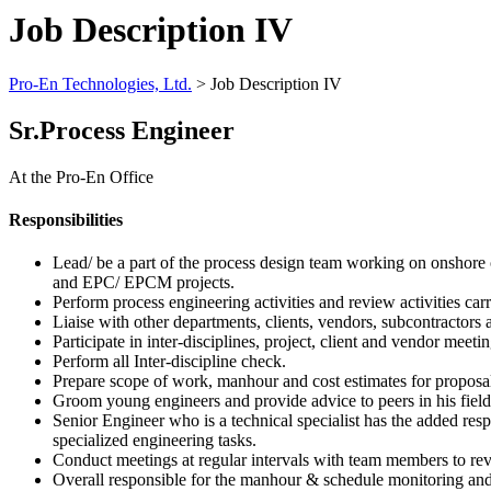
Job Description IV
Pro-En Technologies, Ltd.
>
Job Description IV
Sr.Process Engineer
At the Pro-En Office
Responsibilities
Lead/ be a part of the process design team working on onshore o
and EPC/ EPCM projects.
Perform process engineering activities and review activities c
Liaise with other departments, clients, vendors, subcontractors a
Participate in inter-disciplines, project, client and vendor meetin
Perform all Inter-discipline check.
Prepare scope of work, manhour and cost estimates for proposa
Groom young engineers and provide advice to peers in his field 
Senior Engineer who is a technical specialist has the added resp
specialized engineering tasks.
Conduct meetings at regular intervals with team members to revi
Overall responsible for the manhour & schedule monitoring and