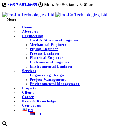
: 66 2 681-6669
Mon-Fri: 8:30am - 5:30pm
Menu
Home
About us
Engineering
Civil & Structural Engineer
Mechanical Engineer
Piping Engineer
Process Engineer
Electrical Engineer
Instrumental Engineer
Environmental Engineer
Services
Engineering Design
Project Management
Environmental Management
Projects
Clients
Career
News & Knowledge
Contact us
EN
TH