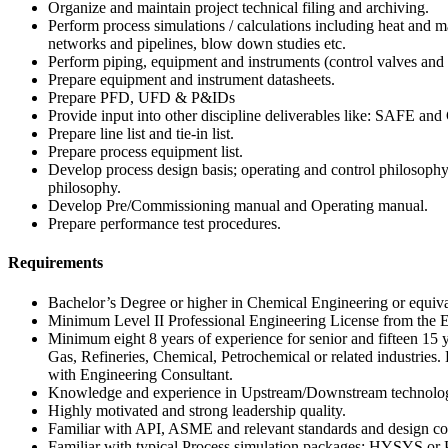
Organize and maintain project technical filing and archiving.
Perform process simulations / calculations including heat and m
networks and pipelines, blow down studies etc.
Perform piping, equipment and instruments (control valves and 
Prepare equipment and instrument datasheets.
Prepare PFD, UFD & P&IDs
Provide input into other discipline deliverables like: SAFE and
Prepare line list and tie-in list.
Prepare process equipment list.
Develop process design basis; operating and control philosop
philosophy.
Develop Pre/Commissioning manual and Operating manual.
Prepare performance test procedures.
Requirements
Bachelor’s Degree or higher in Chemical Engineering or equiva
Minimum Level II Professional Engineering License from the En
Minimum eight 8 years of experience for senior and fifteen 15 y
Gas, Refineries, Chemical, Petrochemical or related industries.
with Engineering Consultant.
Knowledge and experience in Upstream/Downstream technolo
Highly motivated and strong leadership quality.
Familiar with API, ASME and relevant standards and design co
Familiar with typical Process simulation packages; HYSYS or P