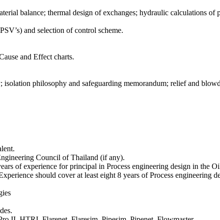
aterial balance; thermal design of exchanges; hydraulic calculations of 
PSV’s) and selection of control scheme.
 Cause and Effect charts.
hy; isolation philosophy and safeguarding memorandum; relief and blo
lent.
gineering Council of Thailand (if any).
ears of experience for principal in Process engineering design in the O
 Experience should cover at least eight 8 years of Process engineering d
gies
des.
ro II, HTRI, Flarenet, Flaresim, Pipesim, Pipenet, Flowmaster.