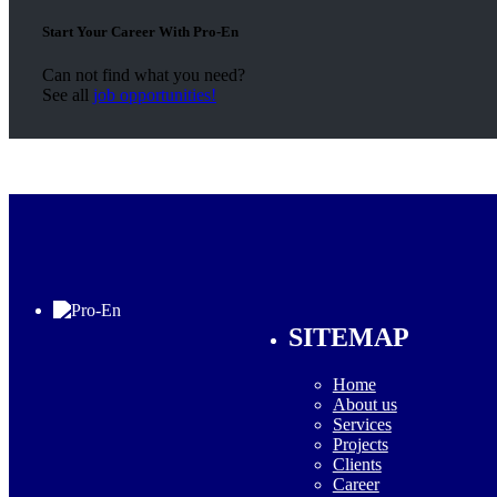
Start Your Career With Pro-En
Can not find what you need?
See all
job opportunities!
SITEMAP
Home
About us
Services
Projects
Clients
Career